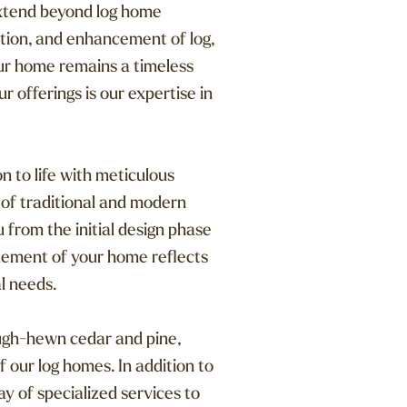
xtend beyond log home
tion, and enhancement of log,
our home remains a timeless
r offerings is our expertise in
n to life with meticulous
 of traditional and modern
 from the initial design phase
element of your home reflects
l needs.
ough-hewn cedar and pine,
f our log homes. In addition to
y of specialized services to