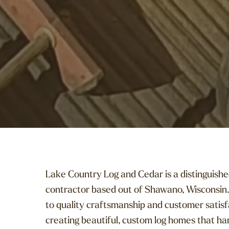
Lake Country Log and Cedar is a distinguishe
contractor based out of Shawano, Wisconsin.
to quality craftsmanship and customer satisfa
creating beautiful, custom log homes that ha