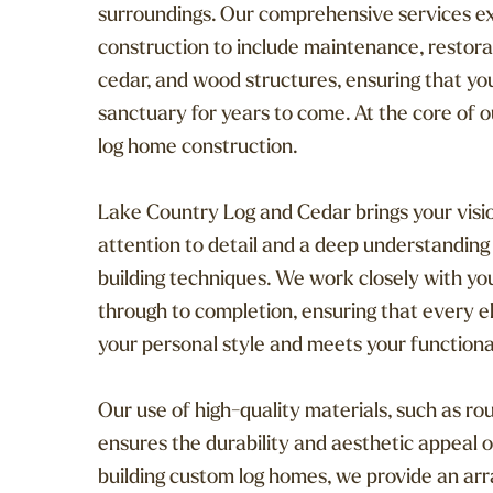
surroundings. Our comprehensive services e
construction to include maintenance, restora
cedar, and wood structures, ensuring that y
sanctuary for years to come. At the core of ou
log home construction.
Lake Country Log and Cedar brings your visio
attention to detail and a deep understanding
building techniques. We work closely with you
through to completion, ensuring that every 
your personal style and meets your functiona
Our use of high-quality materials, such as r
ensures the durability and aesthetic appeal o
building custom log homes, we provide an arra