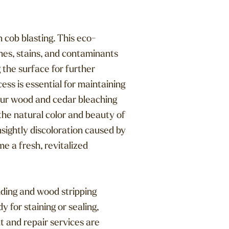
 cob blasting. This eco-
hes, stains, and contaminants
 the surface for further
ss is essential for maintaining
Our wood and cedar bleaching
 the natural color and beauty of
sightly discoloration caused by
e a fresh, revitalized
nding and wood stripping
 for staining or sealing,
t and repair services are