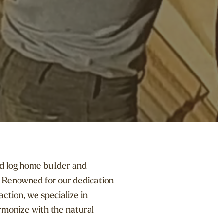
d log home builder and
 Renowned for our dedication
ction, we specialize in
rmonize with the natural