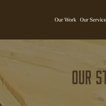
Our Work
Our Servic
Our S