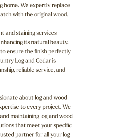
 log home. We expertly replace
atch with the original wood.
t and staining services
nhancing its natural beauty.
o ensure the finish perfectly
untry Log and Cedar is
ship, reliable service, and
ssionate about log and wood
xpertise to every project. We
 and maintaining log and wood
utions that meet your specific
sted partner for all your log