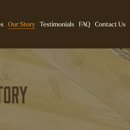
es
Our Story
Testimonials
FAQ
Contact Us
tory