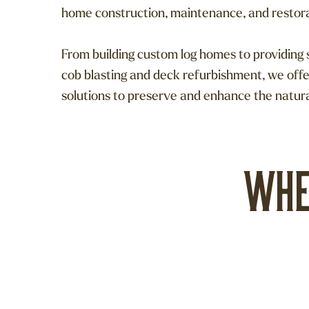
home construction, maintenance, and restor
From building custom log homes to providing s
cob blasting and deck refurbishment, we off
solutions to preserve and enhance the natur
Whe