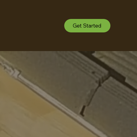
Get Started