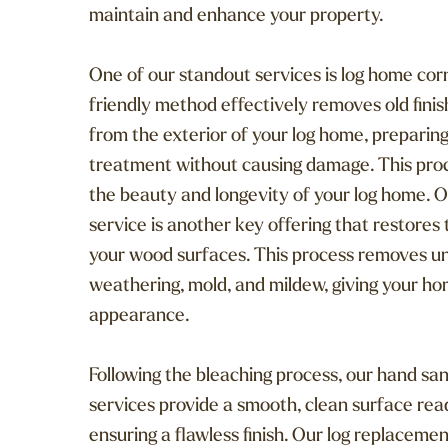
maintain and enhance your property.
One of our standout services is log home corn
friendly method effectively removes old finis
from the exterior of your log home, preparing
treatment without causing damage. This proce
the beauty and longevity of your log home. 
service is another key offering that restores
your wood surfaces. This process removes un
weathering, mold, and mildew, giving your hom
appearance.
Following the bleaching process, our hand sa
services provide a smooth, clean surface ready
ensuring a flawless finish. Our log replacemen