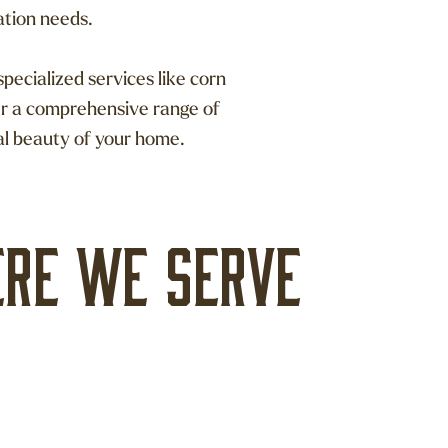
ation needs.
pecialized services like corn
er a comprehensive range of
al beauty of your home.
re we serve