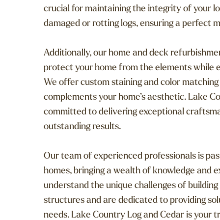
crucial for maintaining the integrity of your
damaged or rotting logs, ensuring a perfect m
Additionally, our home and deck refurbishmen
protect your home from the elements while e
We offer custom staining and color matching t
complements your home’s aesthetic. Lake Co
committed to delivering exceptional craftsman
outstanding results.
Our team of experienced professionals is pa
homes, bringing a wealth of knowledge and e
understand the unique challenges of building
structures and are dedicated to providing sol
needs. Lake Country Log and Cedar is your tru