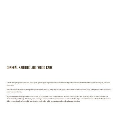
General Painting and Wood Care
Lake Country Log and Cedar provides expert general painting and wood care services designed to enhance and maintain the natural beauty of your wood
structures.
Our skilled team offers meticulous painting and finishing services, using high-quality paints and stains to ensure a flawless, long-lasting finish that complements
your home’s aesthetic.
We also specialize in comprehensive wood care, including thorough cleaning, surface preparation, and protective treatments that safeguard against the
elements, mold, and decay. Whether you're looking to refresh your home's appearance or extend the life of your wood surfaces, our dedicated professionals
deliver exceptional craftsmanship and attention to detail to achieve stunning results and enduring protection.