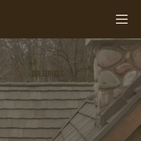
Our Services