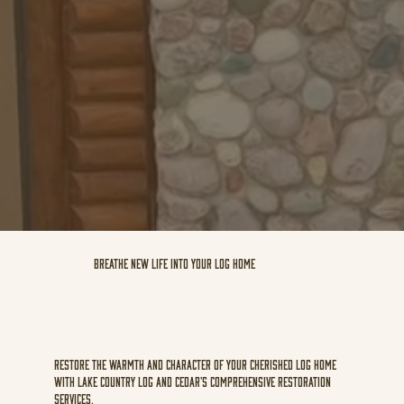
Breathe new life into your log home
Restore the warmth and character of your cherished log home
with Lake Country Log and Cedar's comprehensive restoration
services.