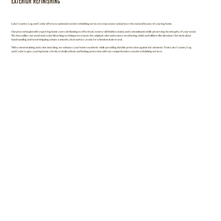
Exterior Refinishing
Lake Country Log and Cedar offers exceptional exterior refinishing services to rejuvenate and protect the natural beauty of your log home.
Our process begins with expert log home corn cob blasting to effectively remove old finishes, stains, and contaminants while preserving the integrity of your wood.
We then utilize our wood and cedar bleaching techniques to restore the original color and remove weathering, mold, and mildew discoloration. Our meticulous
hand sanding and wood stripping ensure a smooth, clean surface, ready for a flawless stain or seal.
With custom staining and color matching, we enhance your home’s aesthetic while providing durable protection against the elements. Trust Lake Country Log
and Cedar to give your log home a fresh, revitalized look and lasting protection with our comprehensive exterior refinishing services.