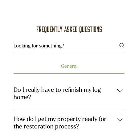
Frequently asked questions
General
Do I really have to refinish my log
home?
Refinishing is necessary only if the current stain
system is reaching the end of its life cycle. This is a
How do I get my property ready for
normal event. Over time, as coats of stain are
the restoration process?
applied and build up, the logs no longer breathe