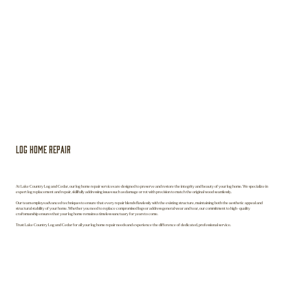
Log Home Repair
At Lake Country Log and Cedar, our log home repair services are designed to preserve and restore the integrity and beauty of your log home. We specialize in
expert log replacement and repair, skillfully addressing issues such as damage or rot with precision to match the original wood seamlessly.
Our team employs advanced techniques to ensure that every repair blends flawlessly with the existing structure, maintaining both the aesthetic appeal and
structural stability of your home. Whether you need to replace compromised logs or address general wear and tear, our commitment to high-quality
craftsmanship ensures that your log home remains a timeless sanctuary for years to come.
Trust Lake Country Log and Cedar for all your log home repair needs and experience the difference of dedicated, professional service.