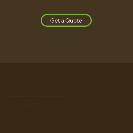
Get a Quote
Your local log home guys for preserving logs and legacy. Reach out today to learn how.
(715) 851-3410
theloghomeguys@gmail.com