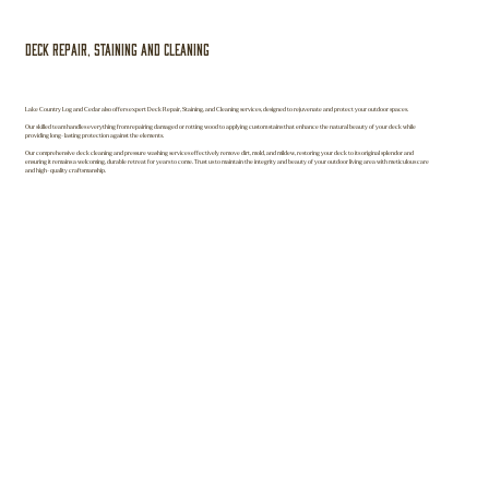
Deck Repair, Staining and Cleaning
Lake Country Log and Cedar also offers expert Deck Repair, Staining, and Cleaning services, designed to rejuvenate and protect your outdoor spaces.
Our skilled team handles everything from repairing damaged or rotting wood to applying custom stains that enhance the natural beauty of your deck while
providing long-lasting protection against the elements.
Our comprehensive deck cleaning and pressure washing services effectively remove dirt, mold, and mildew, restoring your deck to its original splendor and
ensuring it remains a welcoming, durable retreat for years to come. Trust us to maintain the integrity and beauty of your outdoor living area with meticulous care
and high-quality craftsmanship.