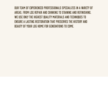
Our team of experienced professionals specializes in a variety of
areas, from log repair and chinking to staining and refinishing.
We use only the highest quality materials and techniques to
ensure a lasting restoration that preserves the history and
beauty of your log home for generations to come.