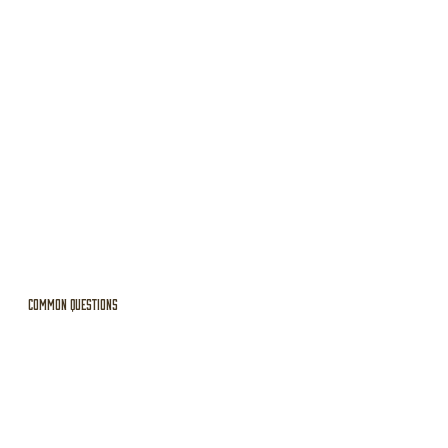
Common Questions