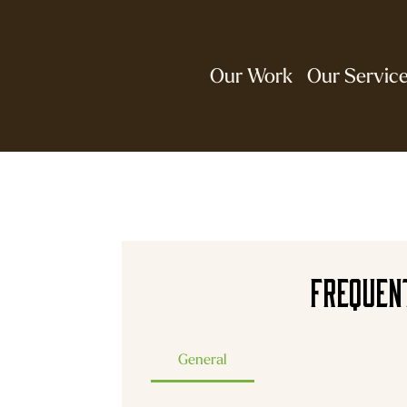
Our Work
Our Servic
Frequen
General