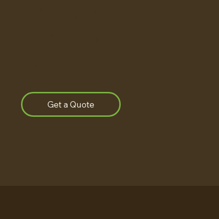
Let's bring your log
home's vision to life,
together.
Get a Quote