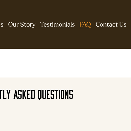
es
Our Story
Testimonials
FAQ
Contact Us
tly asked questions