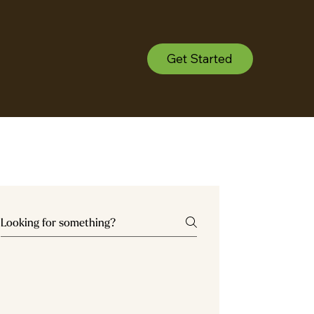
Get Started