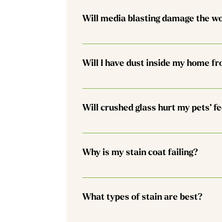
recollect 95% of the used glass. At your d
Will media blasting damage the w
have a suitable area on site. We also rin
No. The process is meant to remove the o
have us lightly sand or buff the wood sur
Will I have dust inside my home fr
Unless you have a full log home, the chan
clean up any interior dust that results fr
Will crushed glass hurt my pets’ f
plan for a more complete cleaning proces
planning to clean at the end is the best 
No. It feels like beach sand to the touch
Why is my stain coat failing?
Most stain systems have a life cycle of 1
tends to breathe less, darken, and eventua
What types of stain are best?
things you can do to extend the life of y
snow. 2. Installing (and then maintainin