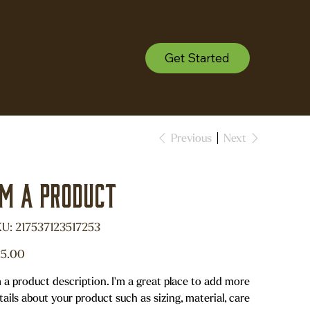
Get Started
Previous
Next
'm a product
SKU
U:
217537123517253
217537123517253
e
5.00
m a product description. I'm a great place to add more
tails about your product such as sizing, material, care