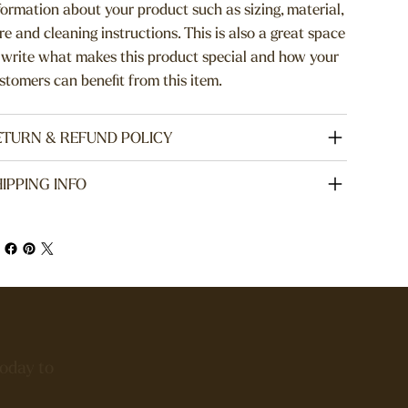
formation about your product such as sizing, material,
re and cleaning instructions. This is also a great space
 write what makes this product special and how your
stomers can benefit from this item.
ETURN & REFUND POLICY
IPPING INFO
today to