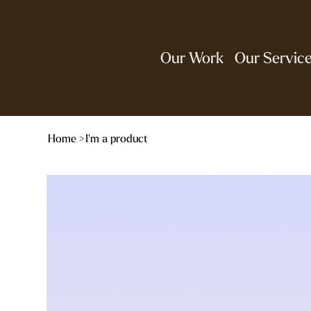
Our Work
Our Servic
Home
>
I'm a product