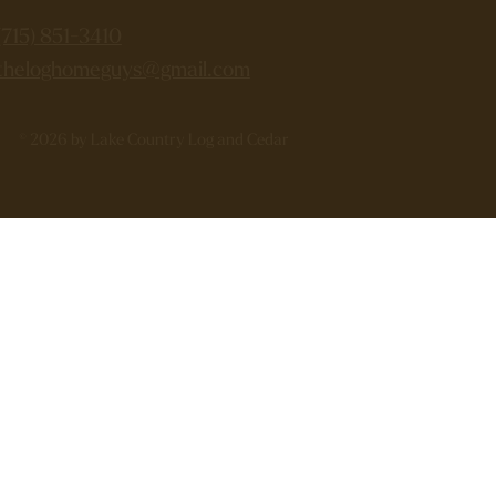
(715) 851-3410
theloghomeguys@gmail.com
© 2026 by Lake Country Log and Cedar