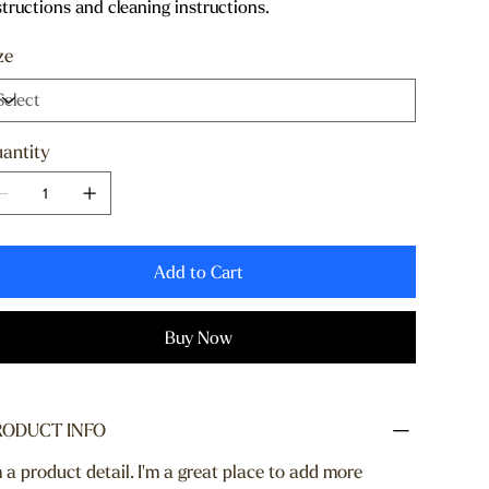
structions and cleaning instructions.
ze
antity
Add to Cart
Buy Now
RODUCT INFO
m a product detail. I'm a great place to add more