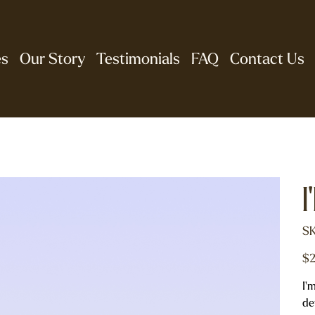
es
Our Story
Testimonials
FAQ
Contact Us
I
SK
Pric
$2
I'
de