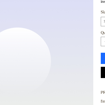
in
Si
Qu
P
I'