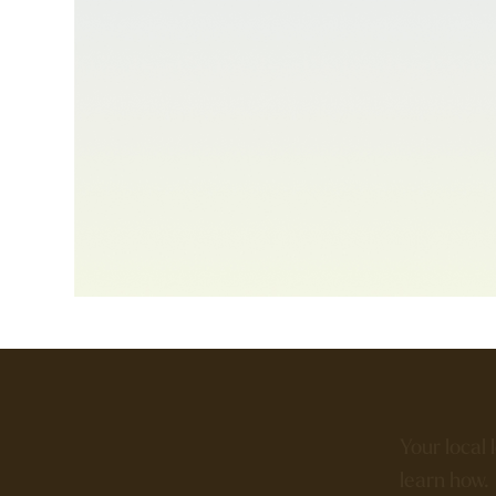
Your local 
learn how.