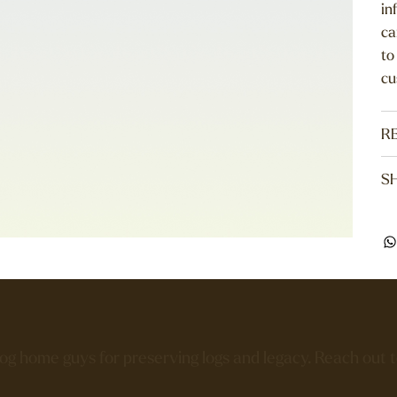
in
ca
to
cu
R
SH
log home guys for preserving logs and legacy. Reach out 