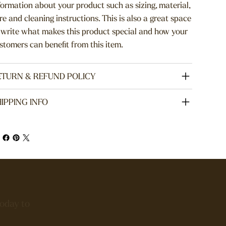
formation about your product such as sizing, material,
re and cleaning instructions. This is also a great space
 write what makes this product special and how your
stomers can benefit from this item.
ETURN & REFUND POLICY
IPPING INFO
today to