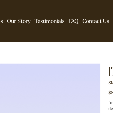
es
Our Story
Testimonials
FAQ
Contact Us
I
SK
Pric
$8
I'
de