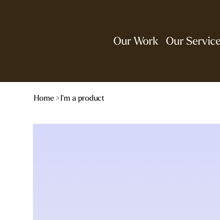
Our Work
Our Servic
Home
>
I'm a product