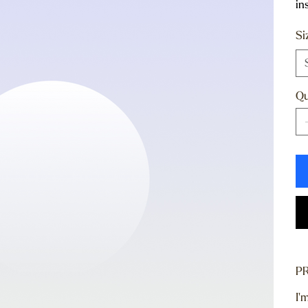
in
Si
Qu
P
I'