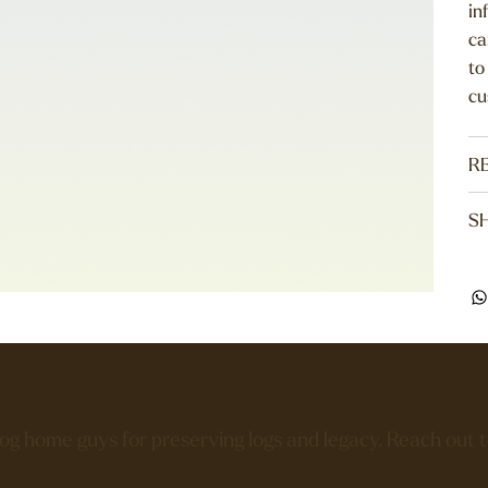
in
ca
to
cu
R
SH
log home guys for preserving logs and legacy. Reach out 