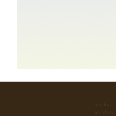
Your local 
learn how.