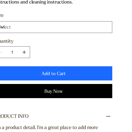
structions and cleaning instructions.
ze
antity
Add to Cart
Buy Now
RODUCT INFO
m a product detail. I'm a great place to add more