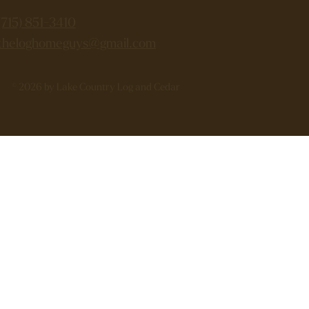
(715) 851-3410
theloghomeguys@gmail.com
© 2026 by Lake Country Log and Cedar