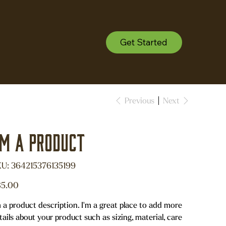
Get Started
Previous
Next
'm a product
SKU
U:
364215376135199
364215376135199
e
5.00
m a product description. I'm a great place to add more
tails about your product such as sizing, material, care