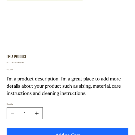
I'm a product
SKU
SKU:
284215376135191
284215376135191
Price
$130.00
I'm a product description. I'm a great place to add more
details about your product such as sizing, material, care
instructions and cleaning instructions.
Quantity