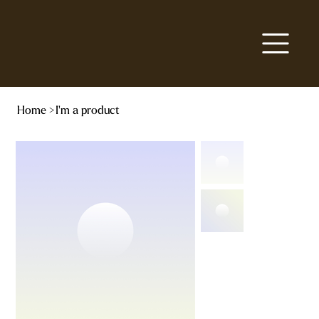
Home
>
I'm a product