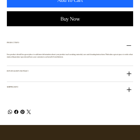
Add to Cart
Buy Now
PRODUCT INFO
I'm a product detail. I'm a great place to add more information about your product such as sizing, material, care and cleaning instructions. This is also a great space to write what
makes this product special and how your customers can benefit from this item.
RETURN & REFUND POLICY
SHIPPING INFO